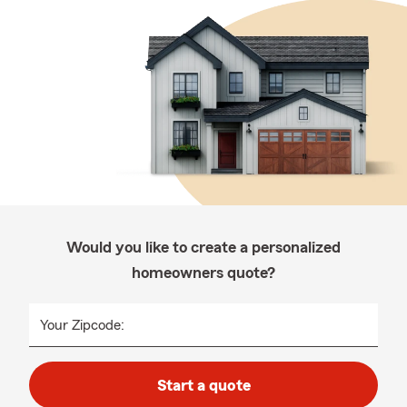
Would you like to create a personalized
homeowners quote?
Your Zipcode:
Start a quote