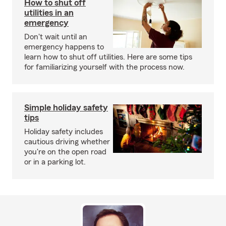
How to shut off
utilities in an
emergency
Don't wait until an
emergency happens to
learn how to shut off utilities. Here are some tips
for familiarizing yourself with the process now.
Simple holiday safety
tips
Holiday safety includes
cautious driving whether
you're on the open road
or in a parking lot.