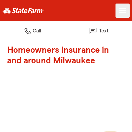
Call
Text
Homeowners Insurance in
and around Milwaukee