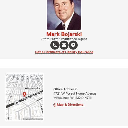
Mark Bojarski
State Farm® Insurance Agent
Get a Certificate of Liability Insurance
Office Address:
4724 W Forest Home Avenue
Milwaukee, WI 53219-4716
Map & Directions