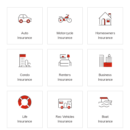
Auto
Motorcycle
Homeowners
Insurance
Insurance
Insurance
Condo
Renters
Business
Insurance
Insurance
Insurance
Life
Rec Vehicles
Boat
Insurance
Insurance
Insurance