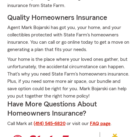
insurance from State Farm.
Quality Homeowners Insurance
Agent Mark Bojarski has got you, your home, and your
collectibles protected with State Farm's homeowners
insurance. You can call or go online today to get a move on
generating a plan that fits your needs.
Your home is the place where your loved ones gather, but
unfortunately, the accidental circumstance can happen.
That's why you need State Farm's homeowners insurance.
Plus, if you need some more air space, our bundle and
save option could be right for you. Mark Bojarski can help
you put together the right home policy!
Have More Questions About
Homeowners Insurance?
Call Mark at
(414) 545-6820
or visit our
FAQ page
.