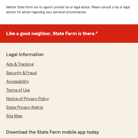
Neither State Farm nor its agents provide tax or legal advice. Please consult a tax or legal
advisor for advice regarding your personal circumstances.
Like a good neighbor, State Farm is there.®
Legal Information
Ads & Tracking
Security & Fraud
Accessibility
Terms of Use
Notice of Privacy Policy
State Privacy Rights
Site Map
Download the State Farm mobile app today