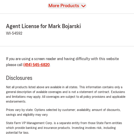
View
More Products
Agent License for Mark Bojarski
WI-54592
If you are using a screen reader and having difficulty with this website
please call
(414) 545-6820
.
Disclosures
Not all products listed above are available in all states. This information contains only a
general description of available coverages and is not a statement of contract. Exclusions
and limitations may apply. All coverages are subject to all policy provisions and applicable
endorsements.
Prices vary by state. Options selected by customer; availability, amount of discounts,
savings and eligibility may vary.
State Farm VP Management Corp. is a separate entity from those State Farm entities
which provide banking and insurance products. Investing involves risk, including
potential for loss.