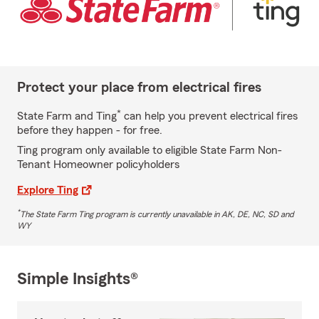
Protect your place from electrical fires
*
State Farm and Ting
can help you prevent electrical fires
before they happen - for free.
Ting program only available to eligible State Farm Non-
Tenant Homeowner policyholders
Explore Ting
*
The State Farm Ting program is currently unavailable in AK, DE, NC, SD and
WY
Simple Insights®