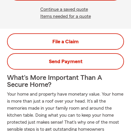
Continue a saved quote
Items needed for a quote
File a Claim
Send Payment
What's More Important Than A
Secure Home?
Your home and property have monetary value. Your home
is more than just a roof over your head. It’s all the
memories made in your family room and around the
kitchen table. Doing what you can to keep your home
protected just makes sense! That's why one of the most
sensible steps is to get outstanding homeowners